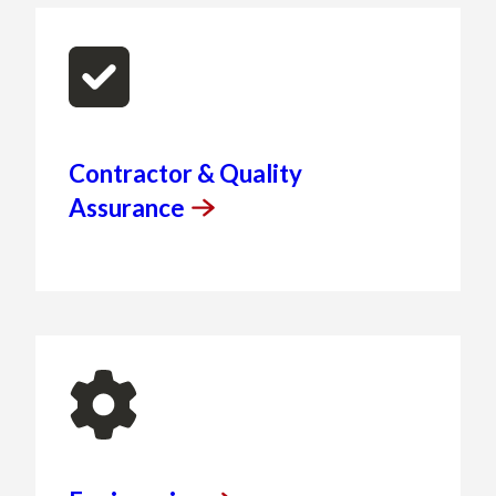
Contractor & Quality
Assurance