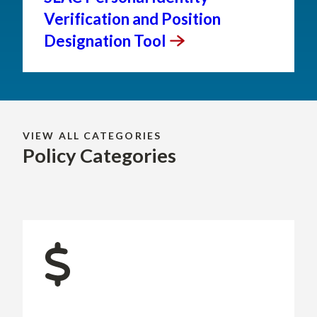
Verification and Position
Designation
Tool
VIEW ALL CATEGORIES
Policy Categories