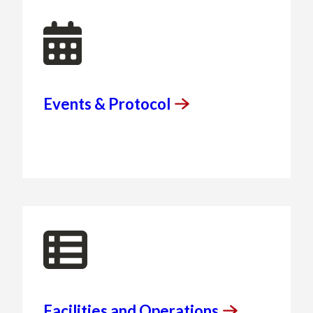
Events &
Protocol
Facilities and
Operations