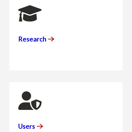
Research
Users