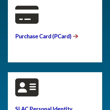
Purchase Card
(PCard)
SLAC Personal Identity