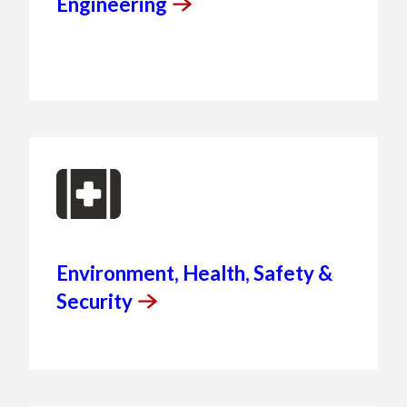
Engineering
Environment, Health, Safety &
Security