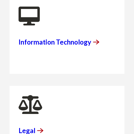
Information
Technology
Legal