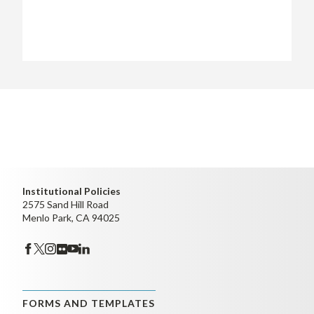
Institutional Policies
2575 Sand Hill Road
Menlo Park, CA 94025
FORMS AND TEMPLATES