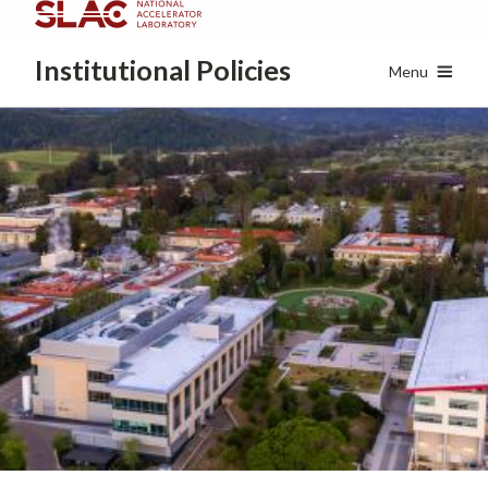
Skip
to
Institutional
Policies
main
Menu
content