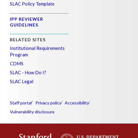
SLAC Policy Template
IPP REVIEWER
GUIDELINES
RELATED SITES
Institutional Requirements
Program
CDMS
SLAC - How Do I?
SLAC Legal
Staff portal
Privacy policy
Accessibility
Vulnerability disclosure