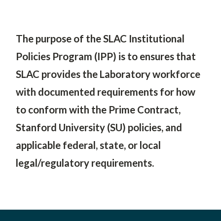
SLAC
The purpose of the SLAC Institutional
Policies Program (IPP) is to
ensures that
SLAC provides the Laboratory workforce
with documented requirements for how
to conform with the Prime Contract,
Stanford University (SU) policies, and
applicable federal, state, or local
legal/regulatory requirements.