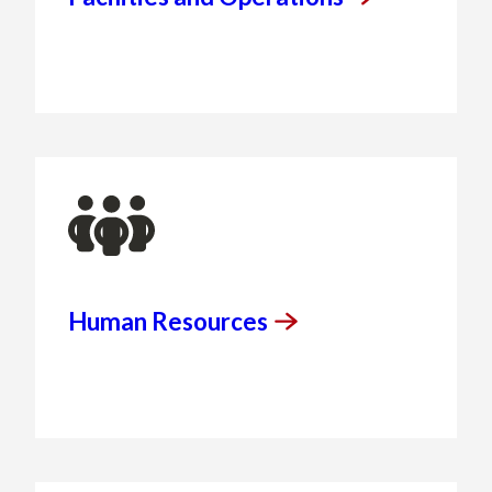
Human
Resources