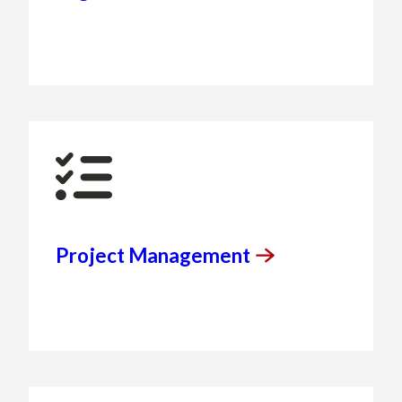
Project
Management