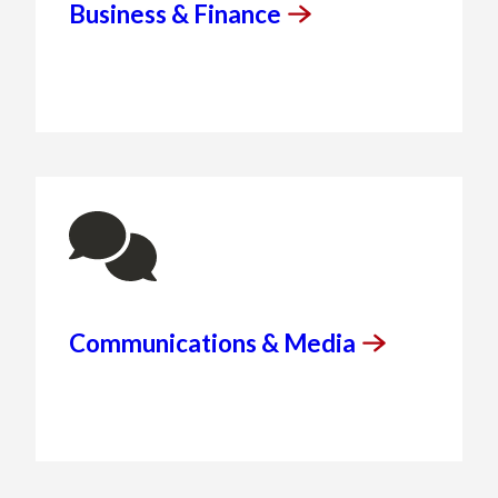
Business &
Finance
Communications &
Media