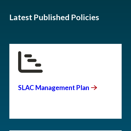
Latest Published Policies
SLAC Management
Plan