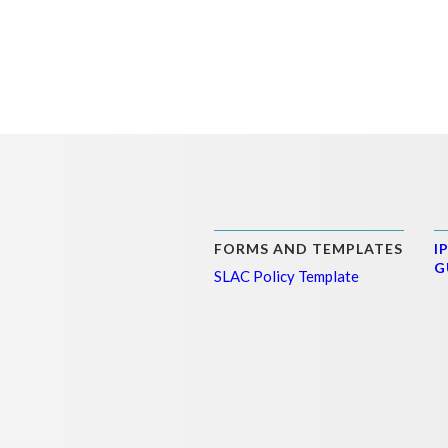
FORMS AND TEMPLATES
I
G
SLAC Policy Template