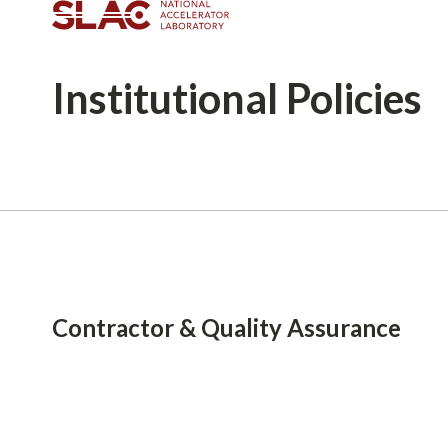
Institutional
Policies
Breadcrumb
Contractor & Quality Assurance