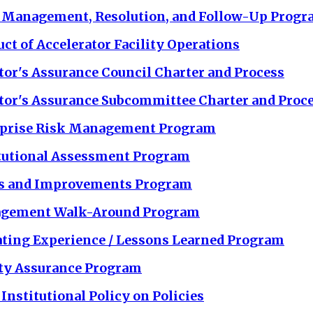
 Management, Resolution, and Follow-Up Prog
ct of Accelerator Facility Operations
tor's Assurance Council Charter and Process
tor's Assurance Subcommittee Charter and Proc
rprise Risk Management Program
tutional Assessment Program
es and Improvements Program
gement Walk-Around Program
ting Experience / Lessons Learned Program
ty Assurance Program
Institutional Policy on Policies