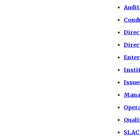
Audit
Condu
Direc
Direc
Ente
Insti
Issu
Mana
Opera
Quali
SLAC 