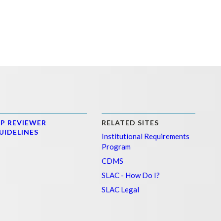
PP REVIEWER
RELATED SITES
UIDELINES
Institutional Requirements
Program
CDMS
SLAC - How Do I?
SLAC Legal