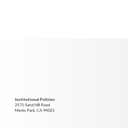
Institutional Policies
2575 Sand Hill Road
Menlo Park, CA 94025