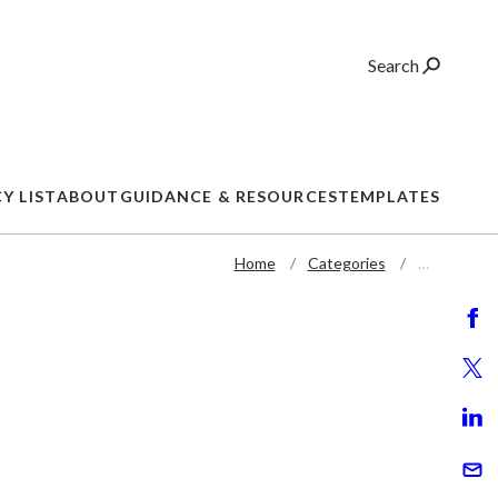
Search
Y LIST
ABOUT
GUIDANCE & RESOURCES
TEMPLATES
Home
Categories
…